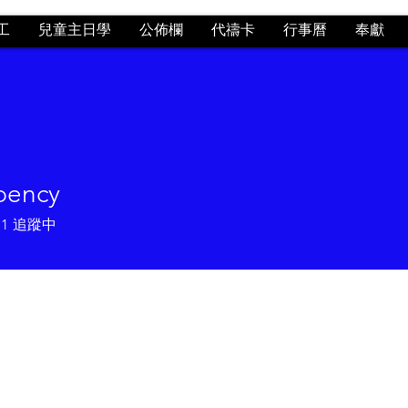
工
兒童主日學
公佈欄
代禱卡
行事曆
奉獻
 bency
1
追蹤中