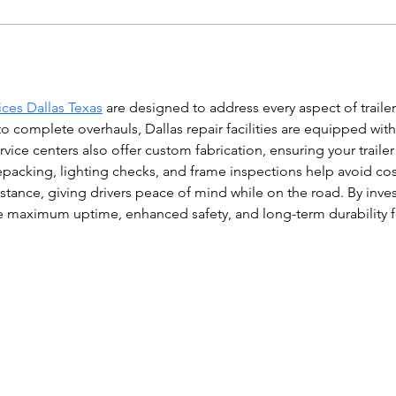
vices Dallas Texas
 are designed to address every aspect of traile
 complete overhauls, Dallas repair facilities are equipped with
ice centers also offer custom fabrication, ensuring your traile
 repacking, lighting checks, and frame inspections help avoid 
ance, giving drivers peace of mind while on the road. By invest
ure maximum uptime, enhanced safety, and long-term durability 