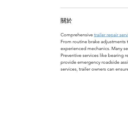
關於
Comprehensive 
trailer repair ser
From routine brake adjustments to
experienced mechanics. Many serv
Preventive services like bearing
provide emergency roadside assist
services, trailer owners can ens
© 2026 by C.W.C