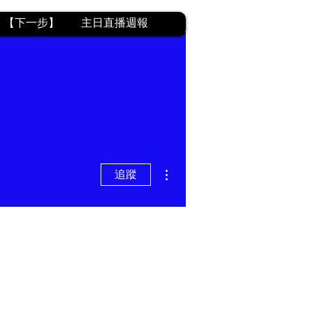
【下一步】
主日直播週報
更多動作
追蹤