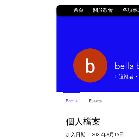
首頁
關於教會
各項事
bella
0
追蹤者
Profile
Events
個人檔案
加入日期： 2025年8月15日