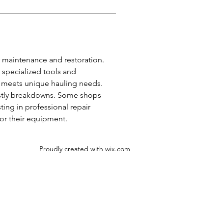
r maintenance and restoration. 
 specialized tools and 
r meets unique hauling needs. 
costly breakdowns. Some shops 
ing in professional repair 
for their equipment.
Proudly created with
wix.com